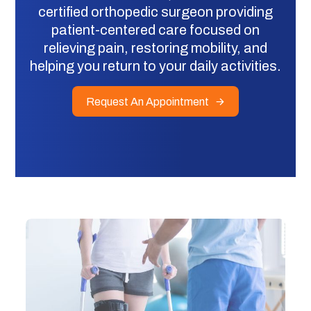
certified orthopedic surgeon providing
patient-centered care focused on
relieving pain, restoring mobility, and
helping you return to your daily activities.
Request An Appointment