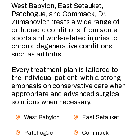
West Babylon, East Setauket,
Patchogue, and Commack, Dr.
Zumanovich treats a wide range of
orthopedic conditions, from acute
sports and work-related injuries to
chronic degenerative conditions
such as arthritis.
Every treatment plan is tailored to
the individual patient, with a strong
emphasis on conservative care when
appropriate and advanced surgical
solutions when necessary.
West Babylon
East Setauket
Patchogue
Commack