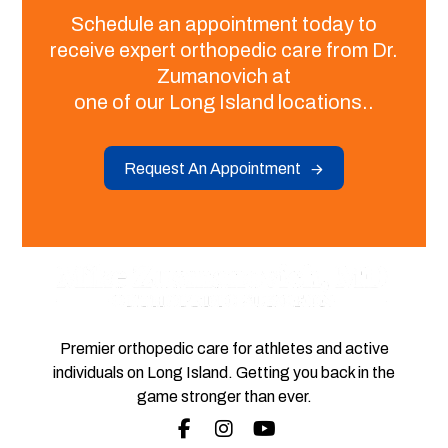
Schedule an appointment today to
receive expert orthopedic care from Dr.
Zumanovich at
one of our Long Island locations..
Request An Appointment
Premier orthopedic care for athletes and active
individuals on Long Island. Getting you back in the
game stronger than ever.