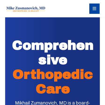
Comprehen
sive
Orthopedic
Care
Mikhail Zumanovich, MD is a board-