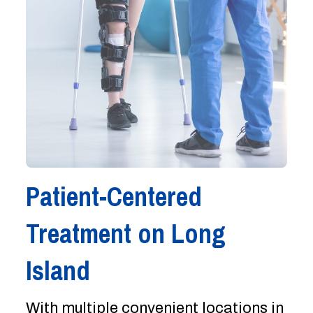
Patient-Centered
Treatment on Long
Island
With multiple convenient locations in