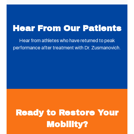
Hear From Our Patients
Hear from athletes who have returned to peak
performance after treatment with Dr. Zusmanovich.
Ready to Restore Your
Mobility?