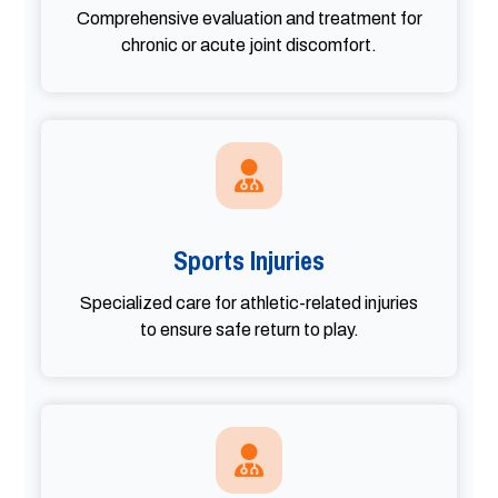
Comprehensive evaluation and treatment for
chronic or acute joint discomfort.
Sports Injuries
Specialized care for athletic-related injuries
to ensure safe return to play.