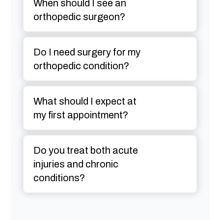
When should I see an
orthopedic surgeon?
Do I need surgery for my
orthopedic condition?
What should I expect at
my first appointment?
Do you treat both acute
injuries and chronic
conditions?