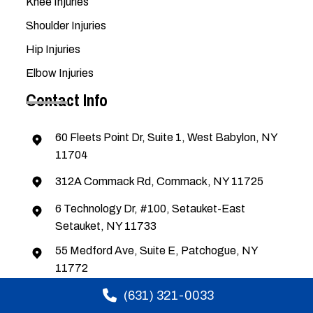
Knee Injuries
Shoulder Injuries
Hip Injuries
Elbow Injuries
Contact Info
60 Fleets Point Dr, Suite 1, West Babylon, NY
11704
312A Commack Rd, Commack, NY 11725
6 Technology Dr, #100, Setauket-East
Setauket, NY 11733
55 Medford Ave, Suite E, Patchogue, NY
11772
(631) 321-0033
(631) 321-0033