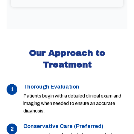
Our Approach to
Treatment
Thorough Evaluation
1
Patients begin with a detailed clinical exam and
imaging when needed to ensure an accurate
diagnosis.
Conservative Care (Preferred)
2