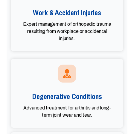
Work & Accident Injuries
Expert management of orthopedic trauma
resulting from workplace or accidental
injuries.
Degenerative Conditions
Advanced treatment for arthritis and long-
term joint wear and tear.