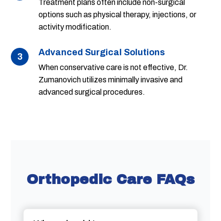
Treatment plans often include non-surgical
options such as physical therapy, injections, or
activity modification.
Advanced Surgical Solutions
3
When conservative care is not effective, Dr.
Zumanovich utilizes minimally invasive and
advanced surgical procedures.
Orthopedic Care FAQs