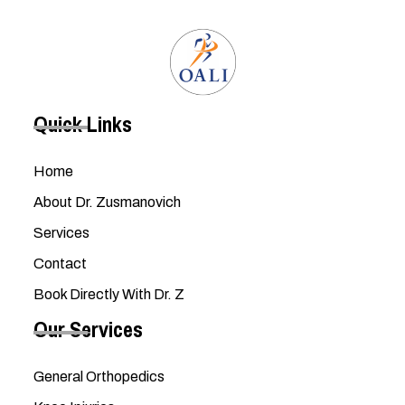
Quick Links
Home
About Dr. Zusmanovich
Services
Contact
Book Directly With Dr. Z
Our Services
General Orthopedics