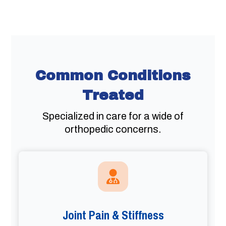
Common Conditions
Treated
Specialized in care for a wide of
orthopedic concerns.
Joint Pain & Stiffness