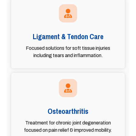
Ligament & Tendon Care
Focused solutions for soft tissue injuries
including tears and inflammation.
Osteoarthritis
Treatment for chronic joint degeneration
focused on pain relief & improved mobility.