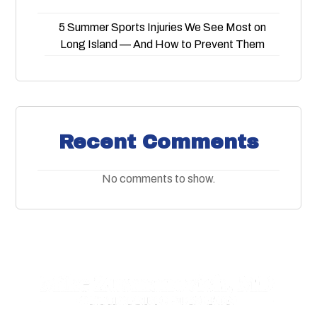
5 Summer Sports Injuries We See Most on
Long Island — And How to Prevent Them
Recent Comments
No comments to show.