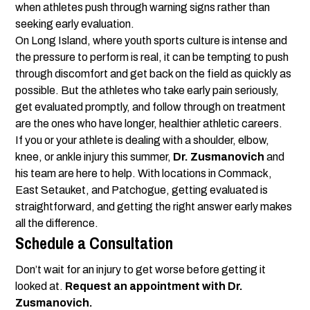
when athletes push through warning signs rather than
seeking early evaluation.
On Long Island, where youth sports culture is intense and
the pressure to perform is real, it can be tempting to push
through discomfort and get back on the field as quickly as
possible. But the athletes who take early pain seriously,
get evaluated promptly, and follow through on treatment
are the ones who have longer, healthier athletic careers.
If you or your athlete is dealing with a shoulder, elbow,
knee, or ankle injury this summer,
Dr. Zusmanovich
and
his team are here to help. With locations in Commack,
East Setauket, and Patchogue, getting evaluated is
straightforward, and getting the right answer early makes
all the difference.
Schedule a Consultation
Don’t wait for an injury to get worse before getting it
looked at.
Request an appointment with Dr.
Zusmanovich.