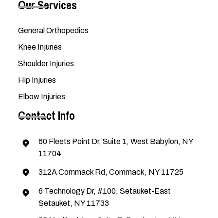
Our Services
General Orthopedics
Knee Injuries
Shoulder Injuries
Hip Injuries
Elbow Injuries
Contact Info
60 Fleets Point Dr, Suite 1, West Babylon, NY
11704
312A Commack Rd, Commack, NY 11725
6 Technology Dr, #100, Setauket-East
Setauket, NY 11733