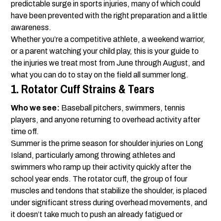
predictable surge in sports injuries, many of which could
have been prevented with the right preparation and a little
awareness.
Whether you’re a competitive athlete, a weekend warrior,
or a parent watching your child play, this is your guide to
the injuries we treat most from June through August, and
what you can do to stay on the field all summer long.
1. Rotator Cuff Strains & Tears
Who we see:
Baseball pitchers, swimmers, tennis
players, and anyone returning to overhead activity after
time off.
Summer is the prime season for shoulder injuries on Long
Island, particularly among throwing athletes and
swimmers who ramp up their activity quickly after the
school year ends. The rotator cuff, the group of four
muscles and tendons that stabilize the shoulder, is placed
under significant stress during overhead movements, and
it doesn’t take much to push an already fatigued or