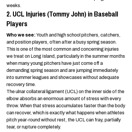
weeks.
2. UCL Injuries (Tommy John) in Baseball
Players
Who we see:
Youth and high school pitchers, catchers,
and position players, often after a busy spring season.
This is one of the most common and concerning injuries
we treat on Long Island, particularly in the summer months
when many young pitchers have just come off a
demanding spring season and are jumping immediately
into summer leagues and showcases without adequate
recovery time.
The ulnar collateral ligament (UCL) on the inner side of the
elbow absorbs an enormous amount of stress with every
throw. When that stress accumulates faster than the body
can recover, which is exactly what happens when athletes
pitch year-round without rest, the UCL can fray, partially
tear, or rupture completely.