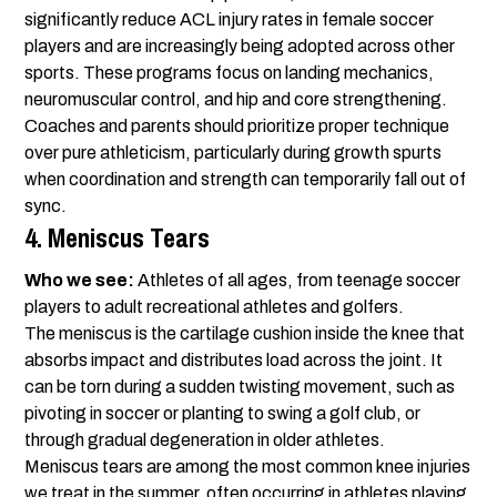
significantly reduce ACL injury rates in female soccer
players and are increasingly being adopted across other
sports. These programs focus on landing mechanics,
neuromuscular control, and hip and core strengthening.
Coaches and parents should prioritize proper technique
over pure athleticism, particularly during growth spurts
when coordination and strength can temporarily fall out of
sync.
4. Meniscus Tears
Who we see:
Athletes of all ages, from teenage soccer
players to adult recreational athletes and golfers.
The meniscus is the cartilage cushion inside the knee that
absorbs impact and distributes load across the joint. It
can be torn during a sudden twisting movement, such as
pivoting in soccer or planting to swing a golf club, or
through gradual degeneration in older athletes.
Meniscus tears are among the most common knee injuries
we treat in the summer, often occurring in athletes playing