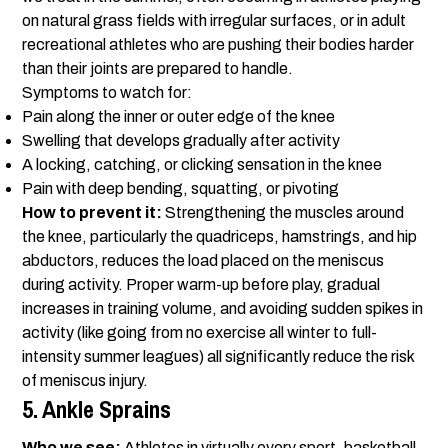
on natural grass fields with irregular surfaces, or in adult
recreational athletes who are pushing their bodies harder
than their joints are prepared to handle.
Symptoms to watch for:
Pain along the inner or outer edge of the knee
Swelling that develops gradually after activity
A locking, catching, or clicking sensation in the knee
Pain with deep bending, squatting, or pivoting
How to prevent it:
Strengthening the muscles around
the knee, particularly the quadriceps, hamstrings, and hip
abductors, reduces the load placed on the meniscus
during activity. Proper warm-up before play, gradual
increases in training volume, and avoiding sudden spikes in
activity (like going from no exercise all winter to full-
intensity summer leagues) all significantly reduce the risk
of meniscus injury.
5. Ankle Sprains
Who we see:
Athletes in virtually every sport, basketball,