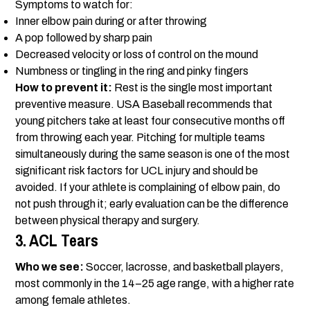
Symptoms to watch for:
Inner elbow pain during or after throwing
A pop followed by sharp pain
Decreased velocity or loss of control on the mound
Numbness or tingling in the ring and pinky fingers
How to prevent it:
Rest is the single most important
preventive measure. USA Baseball recommends that
young pitchers take at least four consecutive months off
from throwing each year. Pitching for multiple teams
simultaneously during the same season is one of the most
significant risk factors for UCL injury and should be
avoided. If your athlete is complaining of elbow pain, do
not push through it; early evaluation can be the difference
between physical therapy and surgery.
3. ACL Tears
Who we see:
Soccer, lacrosse, and basketball players,
most commonly in the 14–25 age range, with a higher rate
among female athletes.