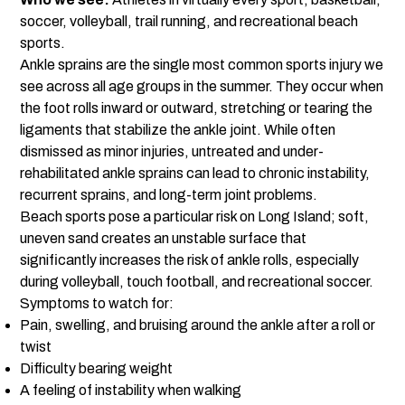
soccer, volleyball, trail running, and recreational beach
sports.
Ankle sprains are the single most common sports injury we
see across all age groups in the summer. They occur when
the foot rolls inward or outward, stretching or tearing the
ligaments that stabilize the ankle joint. While often
dismissed as minor injuries, untreated and under-
rehabilitated ankle sprains can lead to chronic instability,
recurrent sprains, and long-term joint problems.
Beach sports pose a particular risk on Long Island; soft,
uneven sand creates an unstable surface that
significantly increases the risk of ankle rolls, especially
during volleyball, touch football, and recreational soccer.
Symptoms to watch for:
Pain, swelling, and bruising around the ankle after a roll or
twist
Difficulty bearing weight
A feeling of instability when walking