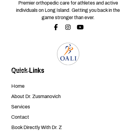
Premier orthopedic care for athletes and active
individuals on Long Island. Getting you back in the
game stronger than ever.
Quick Links
Home
About Dr. Zusmanovich
Services
Contact
Book Directly With Dr. Z