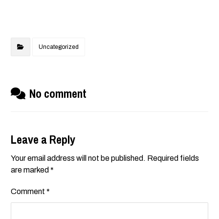
Uncategorized
No comment
Leave a Reply
Your email address will not be published.
Required fields
are marked
*
Comment
*