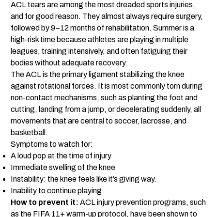
ACL tears are among the most dreaded sports injuries,
and for good reason. They almost always require surgery,
followed by 9–12 months of rehabilitation. Summer is a
high-risk time because athletes are playing in multiple
leagues, training intensively, and often fatiguing their
bodies without adequate recovery.
The ACL is the primary ligament stabilizing the knee
against rotational forces. It is most commonly torn during
non-contact mechanisms, such as planting the foot and
cutting, landing from a jump, or decelerating suddenly, all
movements that are central to soccer, lacrosse, and
basketball.
Symptoms to watch for:
A loud pop at the time of injury
Immediate swelling of the knee
Instability: the knee feels like it’s giving way.
Inability to continue playing
How to prevent it:
ACL injury prevention programs, such
as the FIFA 11+ warm-up protocol, have been shown to