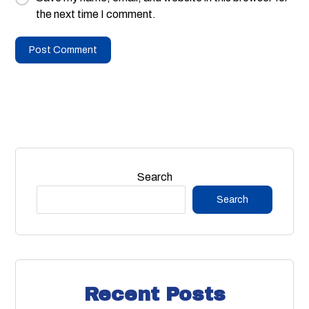
the next time I comment.
Search
Search
Recent Posts