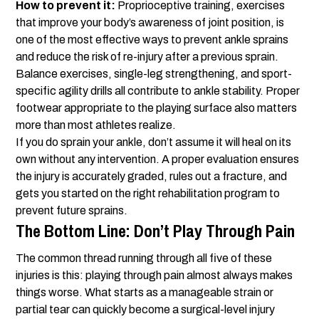
How to prevent it:
Proprioceptive training, exercises
that improve your body’s awareness of joint position, is
one of the most effective ways to prevent ankle sprains
and reduce the risk of re-injury after a previous sprain.
Balance exercises, single-leg strengthening, and sport-
specific agility drills all contribute to ankle stability. Proper
footwear appropriate to the playing surface also matters
more than most athletes realize.
If you do sprain your ankle, don’t assume it will heal on its
own without any intervention. A proper evaluation ensures
the injury is accurately graded, rules out a fracture, and
gets you started on the right rehabilitation program to
prevent future sprains.
The Bottom Line: Don’t Play Through Pain
The common thread running through all five of these
injuries is this: playing through pain almost always makes
things worse. What starts as a manageable strain or
partial tear can quickly become a surgical-level injury