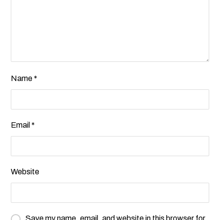
Name
*
Email
*
Website
Save my name, email, and website in this browser for