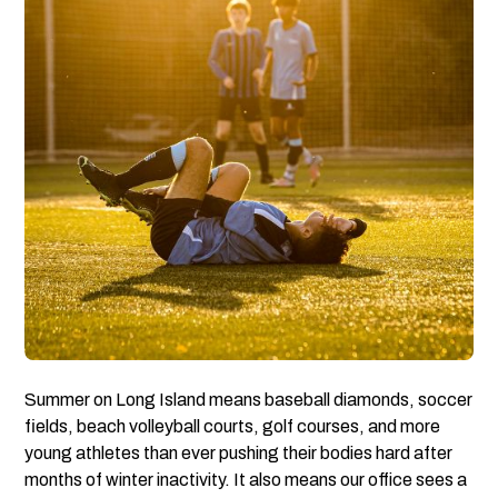
Summer on Long Island means baseball diamonds, soccer
fields, beach volleyball courts, golf courses, and more
young athletes than ever pushing their bodies hard after
months of winter inactivity. It also means our office sees a