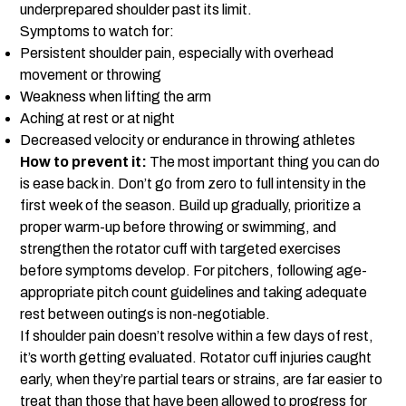
underprepared shoulder past its limit.
Symptoms to watch for:
Persistent shoulder pain, especially with overhead
movement or throwing
Weakness when lifting the arm
Aching at rest or at night
Decreased velocity or endurance in throwing athletes
How to prevent it:
The most important thing you can do
is ease back in. Don’t go from zero to full intensity in the
first week of the season. Build up gradually, prioritize a
proper warm-up before throwing or swimming, and
strengthen the rotator cuff with targeted exercises
before symptoms develop. For pitchers, following age-
appropriate pitch count guidelines and taking adequate
rest between outings is non-negotiable.
If shoulder pain doesn’t resolve within a few days of rest,
it’s worth getting evaluated. Rotator cuff injuries caught
early, when they’re partial tears or strains, are far easier to
treat than those that have been allowed to progress for