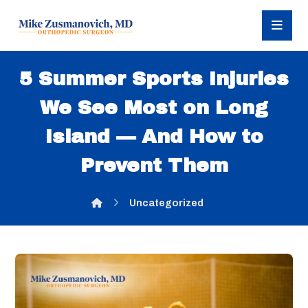
5 Summer Sports Injuries
We See Most on Long
Island — And How to
Prevent Them
Uncategorized