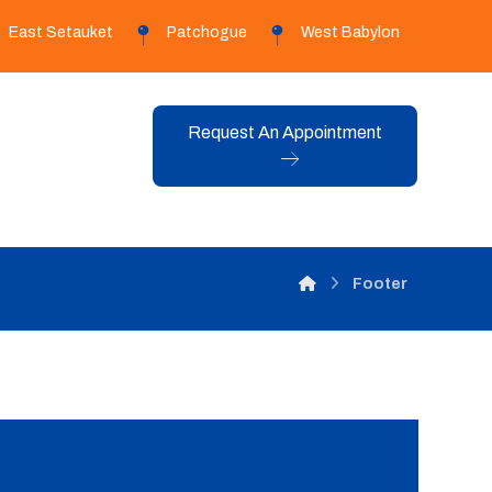
East Setauket
Patchogue
West Babylon
Request An Appointment
Footer