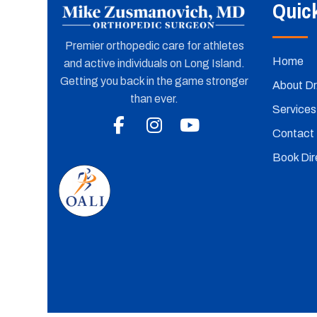
Quic
Premier orthopedic care for athletes
Home
and active individuals on Long Island.
Getting you back in the game stronger
About Dr
than ever.
Services
Contact
Book Dire