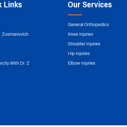
k Links
Our Services
General Orthopedics
. Zusmanovich
Knee Injuries
Shoulder Injuries
Hip Injuries
ctly With Dr. Z
Elbow Injuries