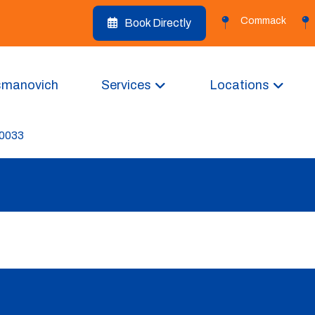
Commack
Book Directly
smanovich
Services
Locations
-0033