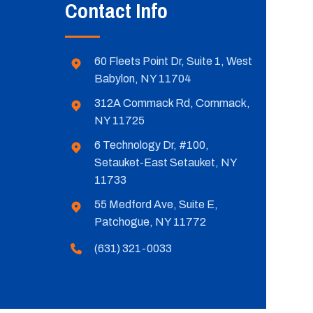
Contact Info
60 Fleets Point Dr, Suite 1, West
Babylon, NY 11704
312A Commack Rd, Commack,
NY 11725
6 Technology Dr, #100,
Setauket-East Setauket, NY
11733
55 Medford Ave, Suite E,
Patchogue, NY 11772
(631) 321-0033