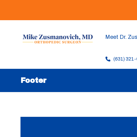
Meet Dr. Zu
(631) 321
Footer