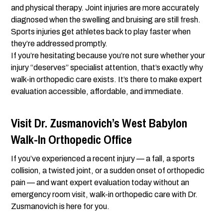
and physical therapy. Joint injuries are more accurately
diagnosed when the swelling and bruising are still fresh.
Sports injuries get athletes back to play faster when
they’re addressed promptly.
If you’re hesitating because you’re not sure whether your
injury “deserves” specialist attention, that’s exactly why
walk-in orthopedic care exists. It’s there to make expert
evaluation accessible, affordable, and immediate.
Visit Dr. Zusmanovich’s West Babylon
Walk-In Orthopedic Office
If you’ve experienced a recent injury — a fall, a sports
collision, a twisted joint, or a sudden onset of orthopedic
pain — and want expert evaluation today without an
emergency room visit, walk-in orthopedic care with Dr.
Zusmanovich is here for you.