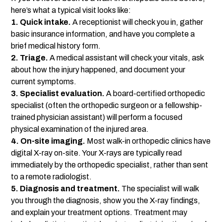
here’s what a typical visit looks like:
1. Quick intake.
A receptionist will check you in, gather
basic insurance information, and have you complete a
brief medical history form.
2. Triage.
A medical assistant will check your vitals, ask
about how the injury happened, and document your
current symptoms.
3. Specialist evaluation.
A board-certified orthopedic
specialist (often the orthopedic surgeon or a fellowship-
trained physician assistant) will perform a focused
physical examination of the injured area.
4. On-site imaging.
Most walk-in orthopedic clinics have
digital X-ray on-site. Your X-rays are typically read
immediately by the orthopedic specialist, rather than sent
to a remote radiologist.
5. Diagnosis and treatment.
The specialist will walk
you through the diagnosis, show you the X-ray findings,
and explain your treatment options. Treatment may