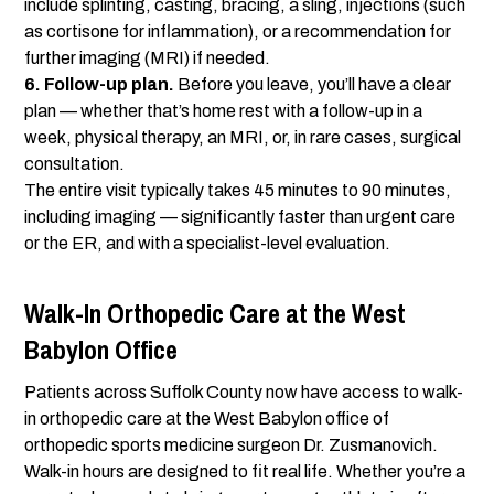
include splinting, casting, bracing, a sling, injections (such
as cortisone for inflammation), or a recommendation for
further imaging (MRI) if needed.
6. Follow-up plan.
Before you leave, you’ll have a clear
plan — whether that’s home rest with a follow-up in a
week, physical therapy, an MRI, or, in rare cases, surgical
consultation.
The entire visit typically takes 45 minutes to 90 minutes,
including imaging — significantly faster than urgent care
or the ER, and with a specialist-level evaluation.
Walk-In Orthopedic Care at the West
Babylon Office
Patients across Suffolk County now have access to walk-
in orthopedic care at the West Babylon office of
orthopedic sports medicine surgeon Dr. Zusmanovich.
Walk-in hours are designed to fit real life. Whether you’re a