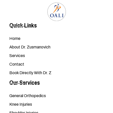
Quick Links
Home
About Dr. Zusmanovich
Services
Contact
Book Directly With Dr. Z
Our Services
General Orthopedics
Knee Injuries
Shoulder Injuries