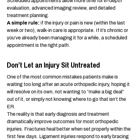
Scheduled appointments allow more time for in-depth
evaluation, advanced imaging review, and detailed
treatment planning.
A simple rule:
if the injury or pain is new (within the last
week or two), walk-in care is appropriate. If it’s chronic or
you’ve already been managing it for a while, a scheduled
appointment is the right path.
Don’t Let an Injury Sit Untreated
One of the most common mistakes patients make is
waiting too long after an acute orthopedic injury, hoping it
will resolve on its own, not wanting to “make a big deal”
out of it, or simply not knowing where to go that isn’t the
ER.
The reality is that early diagnosis and treatment
dramatically improve outcomes for most orthopedic
injuries. Fractures heal better when set properly within the
first few days. Ligament injuries respond to early bracing