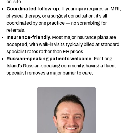
on-site.
Coordinated follow-up.
If your injury requires an MRI,
physical therapy, or a surgical consultation, it’s all
coordinated by one practice — no scrambling for
referrals.
Insurance-friendly.
Most major insurance plans are
accepted, with walk-in visits typically billed at standard
specialist rates rather than ER prices.
Russian-speaking patients welcome.
For Long
Island’s Russian-speaking community, having a fluent
specialist removes a major barrier to care.