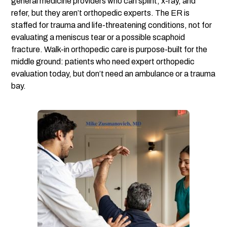
general medicine providers who can splint, x-ray, and
refer, but they aren’t orthopedic experts. The ER is
staffed for trauma and life-threatening conditions, not for
evaluating a meniscus tear or a possible scaphoid
fracture. Walk-in orthopedic care is purpose-built for the
middle ground: patients who need expert orthopedic
evaluation today, but don’t need an ambulance or a trauma
bay.