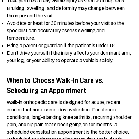
Take pictures of any visible injury as soon as it happens.
Bruising, swelling, and deformity may change between
the injury and the visit.
Avoid ice or heat for 30 minutes before your visit so the
specialist can accurately assess swelling and
temperature.
Bring a parent or guardian if the patient is under 18.
Don’t drive yourself if the injury affects your dominant arm,
your leg, or your ability to operate a vehicle safely.
When to Choose Walk-In Care vs.
Scheduling an Appointment
Walk-in orthopedic care is designed for acute, recent
injuries that need same-day evaluation. For chronic
conditions, long-standing knee arthritis, recurring shoulder
pain, and hip pain that’s been going on for months, a
scheduled consultation appointment is the better choice.