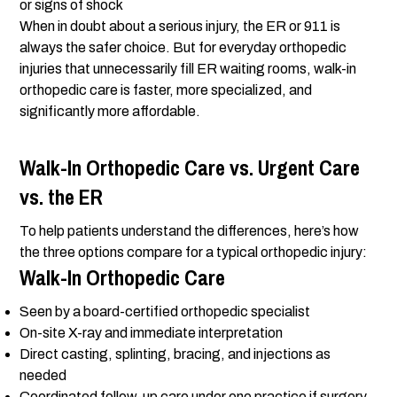
or signs of shock
When in doubt about a serious injury, the ER or 911 is
always the safer choice. But for everyday orthopedic
injuries that unnecessarily fill ER waiting rooms, walk-in
orthopedic care is faster, more specialized, and
significantly more affordable.
Walk-In Orthopedic Care vs. Urgent Care
vs. the ER
To help patients understand the differences, here’s how
the three options compare for a typical orthopedic injury:
Walk-In Orthopedic Care
Seen by a board-certified orthopedic specialist
On-site X-ray and immediate interpretation
Direct casting, splinting, bracing, and injections as
needed
Coordinated follow-up care under one practice if surgery