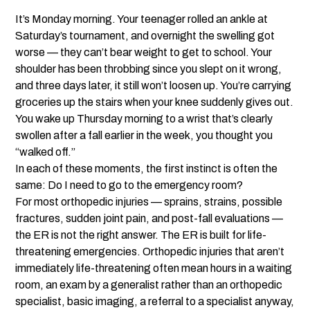
It’s Monday morning. Your teenager rolled an ankle at
Saturday’s tournament, and overnight the swelling got
worse — they can’t bear weight to get to school. Your
shoulder has been throbbing since you slept on it wrong,
and three days later, it still won’t loosen up. You’re carrying
groceries up the stairs when your knee suddenly gives out.
You wake up Thursday morning to a wrist that’s clearly
swollen after a fall earlier in the week, you thought you
“walked off.”
In each of these moments, the first instinct is often the
same: Do I need to go to the emergency room?
For most orthopedic injuries — sprains, strains, possible
fractures, sudden joint pain, and post-fall evaluations —
the ER is not the right answer. The ER is built for life-
threatening emergencies. Orthopedic injuries that aren’t
immediately life-threatening often mean hours in a waiting
room, an exam by a generalist rather than an orthopedic
specialist, basic imaging, a referral to a specialist anyway,