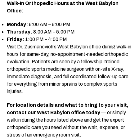
Walk-In Orthopedic Hours at the West Babylon
Office:
Monday:
8:00 AM – 8:00 PM
Thursday:
8:00 AM – 5:00 PM
Friday:
1:00 PM – 4:00 PM
Visit Dr. Zusmanovich’s West Babylon office during walk-in
hours for same-day, no-appointment-needed orthopedic
evaluation
. Patients are seen by a fellowship-trained
orthopedic sports medicine surgeon with on-site X-ray,
immediate diagnosis, and full coordinated follow-up care
for everything from minor sprains to complex sports
injuries.
For location details and what to bring to your visit,
contact our West Babylon office today
— or simply
walk in during the hours listed above and get the expert
orthopedic care you need without the wait, expense, or
stress of an emergency room visit.