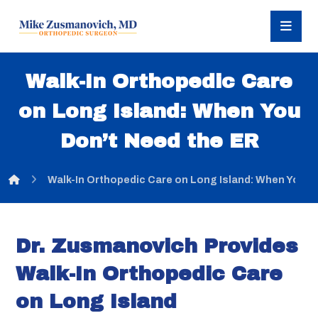
Walk-In Orthopedic Care
on Long Island: When You
Don’t Need the ER
Walk-In Orthopedic Care on Long Island: When You D
Dr. Zusmanovich Provides
Walk-In Orthopedic Care
on Long Island