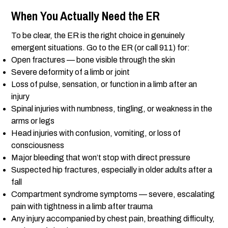
When You Actually Need the ER
To be clear, the ER is the right choice in genuinely
emergent situations. Go to the ER (or call 911) for:
Open fractures — bone visible through the skin
Severe deformity of a limb or joint
Loss of pulse, sensation, or function in a limb after an
injury
Spinal injuries with numbness, tingling, or weakness in the
arms or legs
Head injuries with confusion, vomiting, or loss of
consciousness
Major bleeding that won’t stop with direct pressure
Suspected hip fractures, especially in older adults after a
fall
Compartment syndrome symptoms — severe, escalating
pain with tightness in a limb after trauma
Any injury accompanied by chest pain, breathing difficulty,