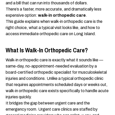
and a bill that can run into thousands of dollars.
There’s a faster, more accurate, and dramatically less
expensive option:
walk-in orthopedic care
.
This guide explains when walk-in orthopedic care is the
right choice, what a typical visit looks like, and how to
access immediate orthopedic care on Long Island.
What Is Walk-In Orthopedic Care?
Walk-in orthopedic care is exactly what it sounds like —
same-day, no-appointment-needed evaluation by a
board-certified orthopedic specialist for musculoskeletal
injuries and conditions. Unlike a typical orthopedic clinic
that requires appointments scheduled days or weeks out,
walk-in orthopedic care exists specifically to handle acute
injuries quickly.
It bridges the gap between urgent care and the
emergency room. Urgent care clinics are staffed by