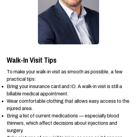
Walk-In Visit Tips
To make your walk-in visit as smooth as possible, a few
practical tips:
Bring your insurance card and ID. A walk-in visit is still a
billable medical appointment.
Wear comfortable clothing that allows easy access to the
injured area.
Bring a list of current medications — especially blood
thinners, which affect decisions about injections and
surgery.