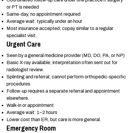
or PT is needed
Same-day, no appointment required
Average wait: typically under an hour
Most insurance accepted; copay similar to a regular
specialist visit.
Urgent Care
Seen by a general medicine provider (MD, DO, PA, or NP)
Basic X-ray available; interpretation often sent out for
radiologist review.
Splinting and referral; cannot perform orthopedic-specific
procedures
Follow-up requires a separate referral and appointment
elsewhere.
Walk-in or appointment
Average wait: 1–2 hours
Lower cost than ER, but care is more general.
Emergency Room