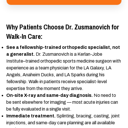
Why Patients Choose Dr. Zusmanovich for
Walk-In Care:
See a fellowship-trained orthopedic specialist, not
a generalist.
Dr. Zusmanovich is a Kerlan-Jobe
Institute–trained orthopedic sports medicine surgeon with
experience as a team physician for the LA Galaxy, LA
Angels, Anaheim Ducks, and LA Sparks during his
fellowship. Walk-in patients receive specialist-level
expertise from the moment they arrive.
On-site X-ray and same-day diagnosis.
No need to
be sent elsewhere for imaging — most acute injuries can
be fully evaluated in a single visit.
Immediate treatment.
Splinting, bracing, casting, joint
injections, and same-day care planning are all available