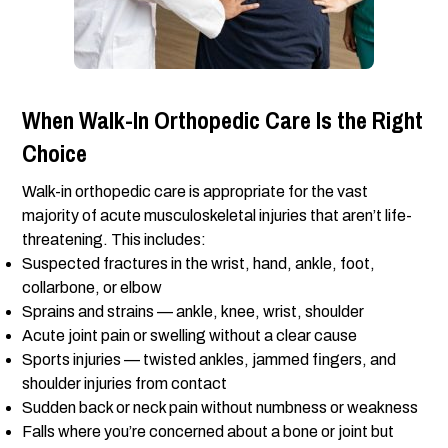
When Walk-In Orthopedic Care Is the Right
Choice
Walk-in orthopedic care is appropriate for the vast
majority of acute musculoskeletal injuries that aren’t life-
threatening. This includes:
Suspected fractures in the wrist, hand, ankle, foot,
collarbone, or elbow
Sprains and strains — ankle, knee, wrist, shoulder
Acute joint pain or swelling without a clear cause
Sports injuries — twisted ankles, jammed fingers, and
shoulder injuries from contact
Sudden back or neck pain without numbness or weakness
Falls where you’re concerned about a bone or joint but