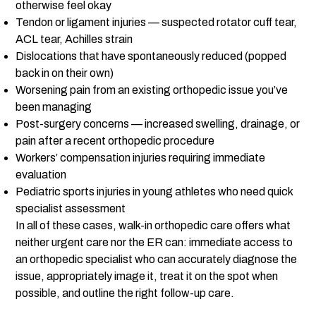
otherwise feel okay
Tendon or ligament injuries — suspected rotator cuff tear,
ACL tear, Achilles strain
Dislocations that have spontaneously reduced (popped
back in on their own)
Worsening pain from an existing orthopedic issue you’ve
been managing
Post-surgery concerns — increased swelling, drainage, or
pain after a recent orthopedic procedure
Workers’ compensation injuries requiring immediate
evaluation
Pediatric sports injuries in young athletes who need quick
specialist assessment
In all of these cases, walk-in orthopedic care offers what
neither urgent care nor the ER can: immediate access to
an orthopedic specialist who can accurately diagnose the
issue, appropriately image it, treat it on the spot when
possible, and outline the right follow-up care.