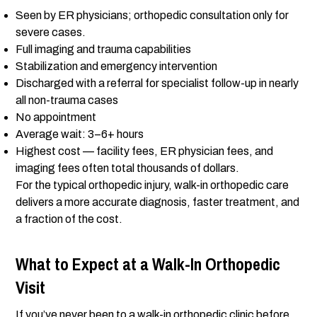
Seen by ER physicians; orthopedic consultation only for
severe cases.
Full imaging and trauma capabilities
Stabilization and emergency intervention
Discharged with a referral for specialist follow-up in nearly
all non-trauma cases
No appointment
Average wait: 3–6+ hours
Highest cost — facility fees, ER physician fees, and
imaging fees often total thousands of dollars.
For the typical orthopedic injury, walk-in orthopedic care
delivers a more accurate diagnosis, faster treatment, and
a fraction of the cost.
What to Expect at a Walk-In Orthopedic
Visit
If you’ve never been to a walk-in orthopedic clinic before,