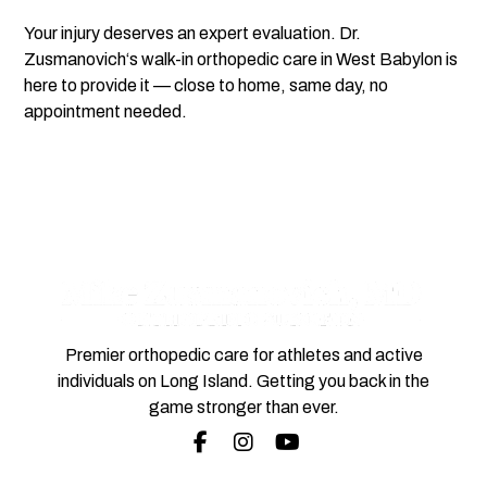
Your injury deserves an expert evaluation.
Dr.
Zusmanovich
‘s walk-in orthopedic care in
West Babylon
is
here to provide it — close to home, same day, no
appointment needed.
Premier orthopedic care for athletes and active
individuals on Long Island. Getting you back in the
game stronger than ever.