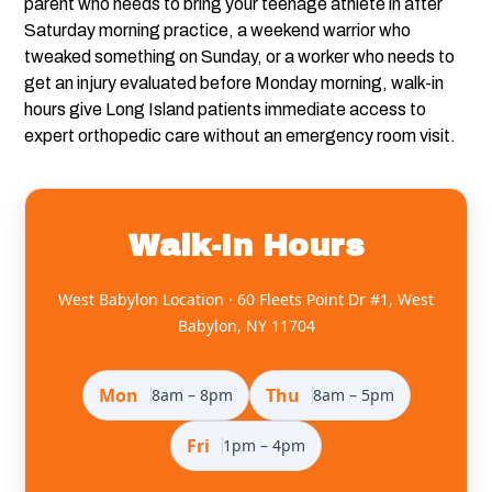
parent who needs to bring your teenage athlete in after
Saturday morning practice, a weekend warrior who
tweaked something on Sunday, or a worker who needs to
get an injury evaluated before Monday morning, walk-in
hours give Long Island patients immediate access to
expert orthopedic care without an emergency room visit.
Walk-In Hours
West Babylon Location · 60 Fleets Point Dr #1, West
Babylon, NY 11704
Mon
Thu
8am – 8pm
8am – 5pm
Fri
1pm – 4pm